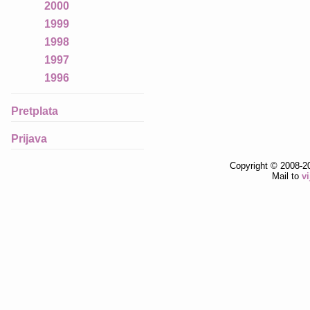
2000
1999
1998
1997
1996
Pretplata
Prijava
Copyright © 2008-2
Mail to
v