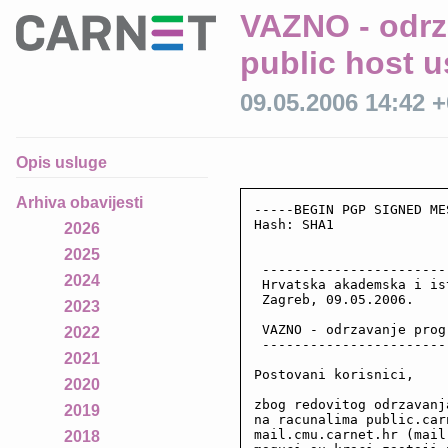
VAZNO - odrz
public host 
09.05.2006 14:42 
Opis usluge
Arhiva obavijesti
-----BEGIN PGP SIGNED ME
Hash: SHA1

2026
2025
 -----------------------
2024
 Hrvatska akademska i is
 Zagreb, 09.05.2006.

2023
 VAZNO - odrzavanje prog
2022
 -----------------------
2021
Postovani korisnici,

2020
zbog redovitog odrzavanj
2019
na racunalima public.car
mail.cmu.carnet.hr (mail
2018