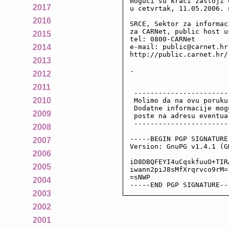
moguci su kraci zastoji 
2017
u cetvrtak, 11.05.2006. 
2016
SRCE, Sektor za informac
za CARNet, public host us
2015
tel: 0800-CARNet

e-mail: public@carnet.hr

2014
http://public.carnet.hr/

2013
.

2012
2011
 -----------------------
2010
 Molimo da na ovu poruku
 Dodatne informacije mog
2009
 poste na adresu eventua
 -----------------------
2008
-----BEGIN PGP SIGNATURE-
2007
Version: GnuPG v1.4.1 (GN
2006
iD8DBQFEYI4uCqskfuuO+TIR
2005
iwann2piJ8sMfXrqrvco9rM=

=sNWP

2004
-----END PGP SIGNATURE--
2003
2002
2001